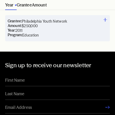
Year
Grantee
Amount
Grantee:
Philadelphia Youth Network
Amount:
$250,000
Year:
2011
Program:
Education
Sign up to receive our newsletter