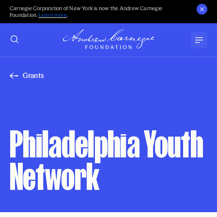
Carnegie Corporation of New York is now the Andrew Carnegie
Foundation.
Learn more
.
Grants
Philadelphia Youth
Network