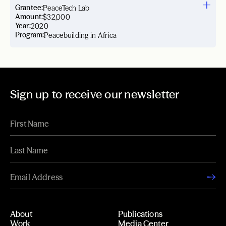
Grantee:
PeaceTech Lab
Amount:
$32,000
Year:
2020
Program:
Peacebuilding in Africa
Sign up to receive our newsletter
About
Publications
Work
Media Center