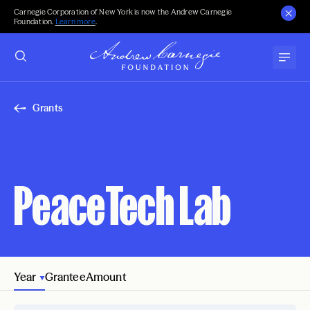
Carnegie Corporation of New York is now the Andrew Carnegie
Foundation.
Learn more
.
Grants
PeaceTech Lab
Year
Grantee
Amount