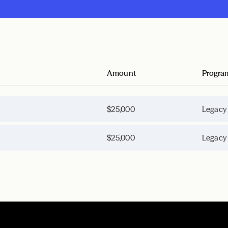
Amount
Progra
$25,000
Legacy
$25,000
Legacy