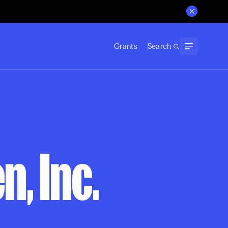
Grants
Search
, Inc.