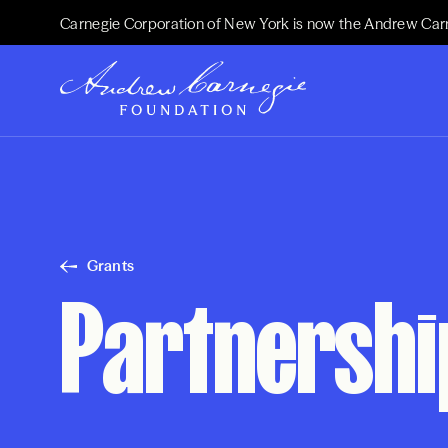
Carnegie Corporation of New York is now the Andrew Car
Grants
Partnership