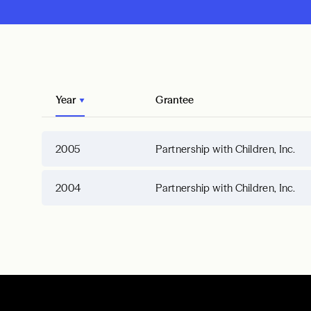
Year
Grantee
2005
Partnership with Children, Inc.
2004
Partnership with Children, Inc.