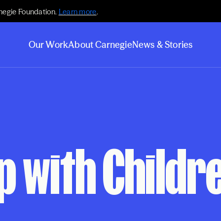
negie Foundation.
Learn more
.
Our Work
About Carnegie
News & Stories
 with Children