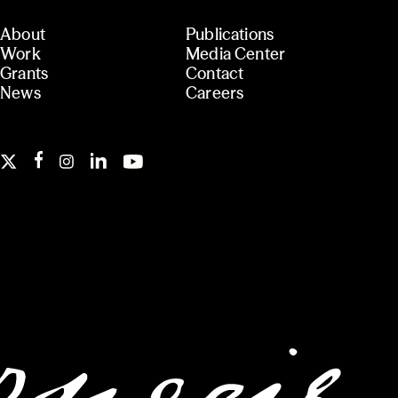
About
Publications
Work
Media Center
Grants
Contact
News
Careers