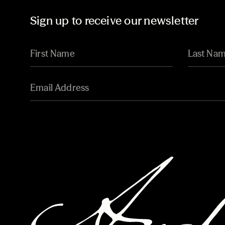
Sign up to receive our newsletter