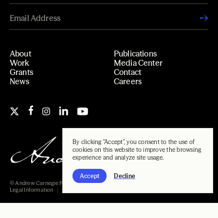
About
Publications
Work
Media Center
Grants
Contact
News
Careers
By clicking "Accept", you consent to the use of
cookies on this website to improve the browsing
experience and analyze site usage.
Accept
Decline
© Andrew Carnegie Foundation, 2026
Legal Information
Carnegie Libraries