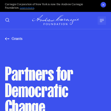
Carnegie Corporation of New York is now the Andrew Carnegie
Foundation.
Learn more
.
Grants
Partners for
Democratic
Change