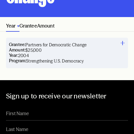
Year
Grantee
Amount
Grantee:
Partners for Democratic Change
Amount:
$25,000
Year:
2004
Program:
Strengthening U.S. Democracy
Sign up to receive our newsletter