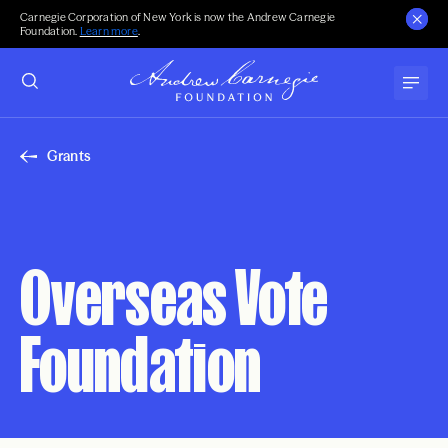
Carnegie Corporation of New York is now the Andrew Carnegie
Foundation.
Learn more
.
Grants
Overseas Vote
Foundation