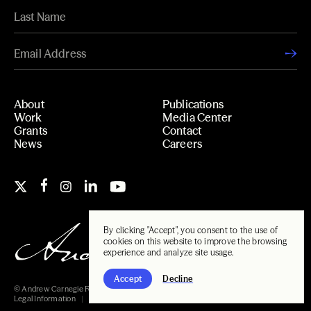
About
Publications
Work
Media Center
Grants
Contact
News
Careers
By clicking "Accept", you consent to the use of
cookies on this website to improve the browsing
experience and analyze site usage.
Accept
Decline
© Andrew Carnegie Foundation, 2026
Legal Information
Carnegie Libraries