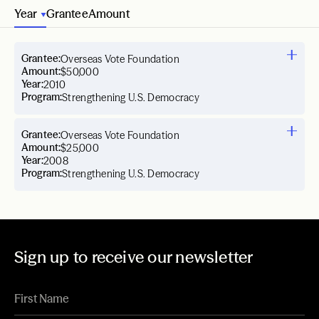
Year
Grantee
Amount
Grantee:
Overseas Vote Foundation
Amount:
$50,000
Year:
2010
Program:
Strengthening U.S. Democracy
Grantee:
Overseas Vote Foundation
Amount:
$25,000
Year:
2008
Program:
Strengthening U.S. Democracy
Sign up to receive our newsletter