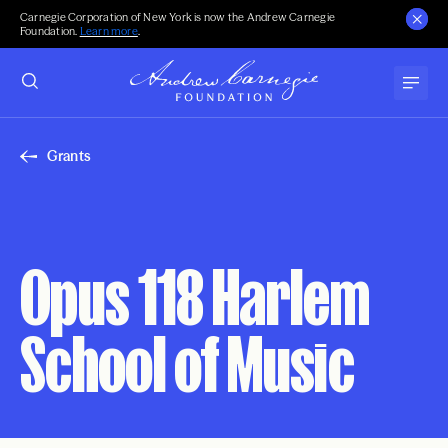
Carnegie Corporation of New York is now the Andrew Carnegie
Foundation.
Learn more
.
Grants
Opus 118 Harlem
School of Music