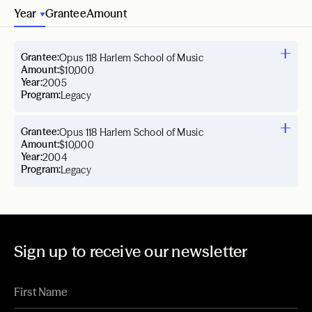
Year
Grantee
Amount
Grantee:
Opus 118 Harlem School of Music
Amount:
$10,000
Year:
2005
Program:
Legacy
Grantee:
Opus 118 Harlem School of Music
Amount:
$10,000
Year:
2004
Program:
Legacy
Sign up to receive our newsletter