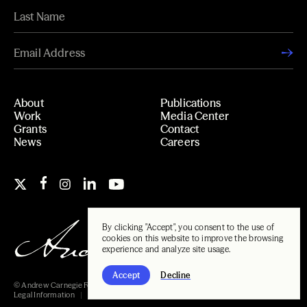
About
Publications
Work
Media Center
Grants
Contact
News
Careers
By clicking "Accept", you consent to the use of
cookies on this website to improve the browsing
experience and analyze site usage.
Accept
Decline
© Andrew Carnegie Foundation, 2026
Legal Information
Carnegie Libraries