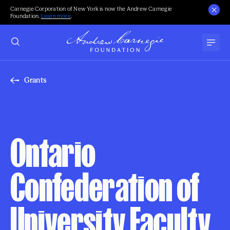
Carnegie Corporation of New York is now the Andrew Carnegie
Foundation.
Learn more
.
Grants
Ontario
Confederation of
University Faculty