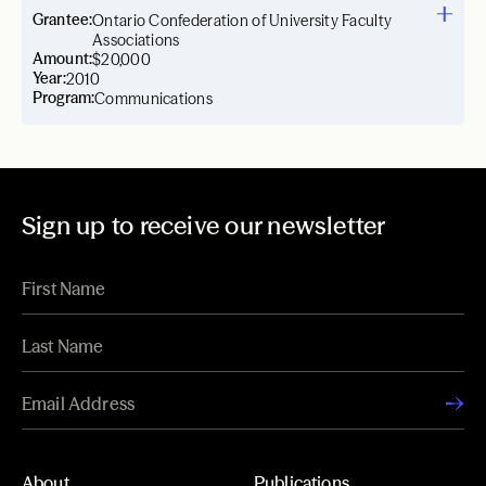
Grantee:
Ontario Confederation of University Faculty
Associations
Amount:
$20,000
Year:
2010
Program:
Communications
Sign up to receive our newsletter
About
Publications