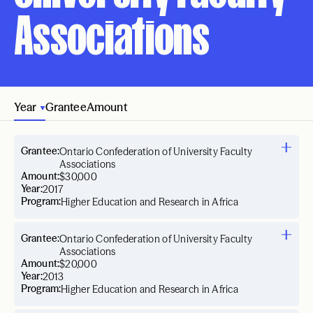
Associations
Year
Grantee
Amount
Grantee:
Ontario Confederation of University Faculty
Associations
Amount:
$30,000
Year:
2017
Program:
Higher Education and Research in Africa
Grantee:
Ontario Confederation of University Faculty
Associations
Amount:
$20,000
Year:
2013
Program:
Higher Education and Research in Africa