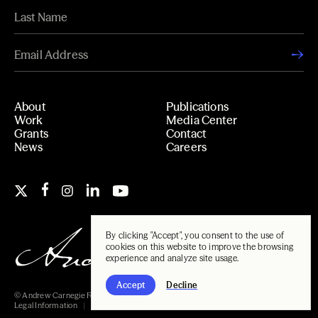
About
Publications
Work
Media Center
Grants
Contact
News
Careers
By clicking "Accept", you consent to the use of
cookies on this website to improve the browsing
experience and analyze site usage.
Accept
Decline
© Andrew Carnegie Foundation, 2026
Legal Information
Carnegie Libraries