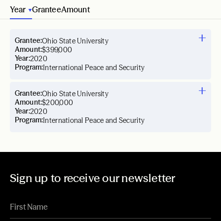
Year
Grantee
Amount
Grantee:
Ohio State University
Amount:
$399,000
Year:
2020
Program:
International Peace and Security
Grantee:
Ohio State University
Amount:
$200,000
Year:
2020
Program:
International Peace and Security
Sign up to receive our newsletter