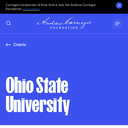
Carnegie Corporation of New York is now the Andrew Carnegie
Foundation.
Learn more
.
Grants
Ohio State
University