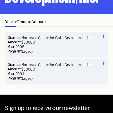
Year
Grantee
Amount
Grantee:
Northside Center for Child Development, Inc.
Amount:
$50,000
Year:
2005
Program:
Legacy
Grantee:
Northside Center for Child Development, Inc.
Amount:
$50,000
Year:
2004
Program:
Legacy
Sign up to receive our newsletter