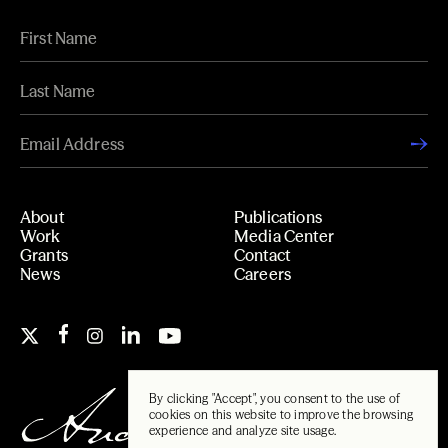
About
Publications
Work
Media Center
Grants
Contact
News
Careers
By clicking "Accept", you consent to the use of
cookies on this website to improve the browsing
experience and analyze site usage.