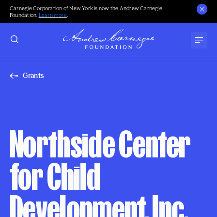
Carnegie Corporation of New York is now the Andrew Carnegie
Foundation.
Learn more
.
Grants
Northside Center
for Child
Development, Inc.