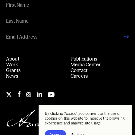
About
Publications
Work
Media Center
Grants
Contact
News
Careers
By clicking "Accept", you consent to the use of
cookies on this website to improve the browsing
experience and analyze site usage.
Accept
Decline