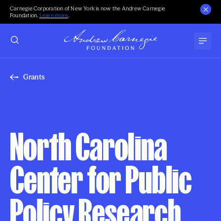
Carnegie Corporation of New York is now the Andrew Carnegie
Foundation.
Learn more
.
Grants
North Carolina
Center for Public
Policy Research