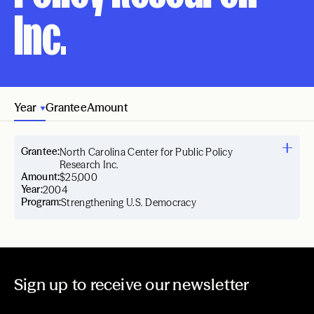
Inc.
Year
Grantee
Amount
Grantee:
North Carolina Center for Public Policy
Research Inc.
Amount:
$25,000
Year:
2004
Program:
Strengthening U.S. Democracy
Sign up to receive our newsletter