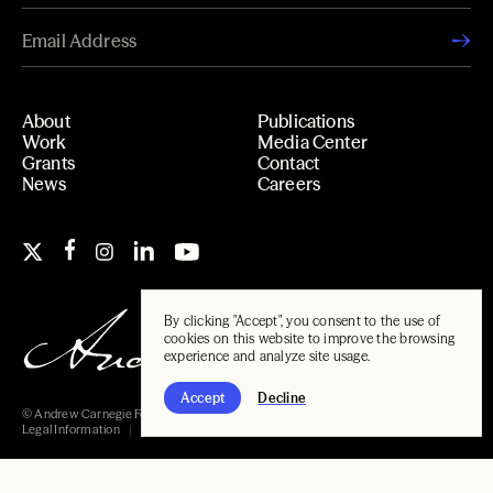
About
Publications
Work
Media Center
Grants
Contact
News
Careers
By clicking "Accept", you consent to the use of
cookies on this website to improve the browsing
experience and analyze site usage.
Accept
Decline
© Andrew Carnegie Foundation, 2026
Legal Information
Carnegie Libraries