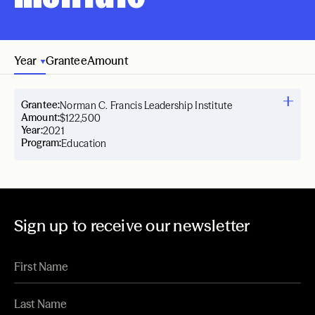
Year
Grantee
Amount
Grantee:
Norman C. Francis Leadership Institute
Amount:
$122,500
Year:
2021
Program:
Education
Sign up to receive our newsletter