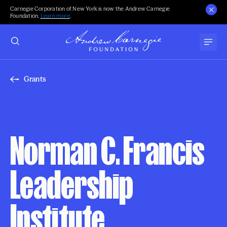
Carnegie Corporation of New York is now the Andrew Carnegie
Foundation.
Learn more
.
Grants
Norman C. Francis
Leadership
Institute