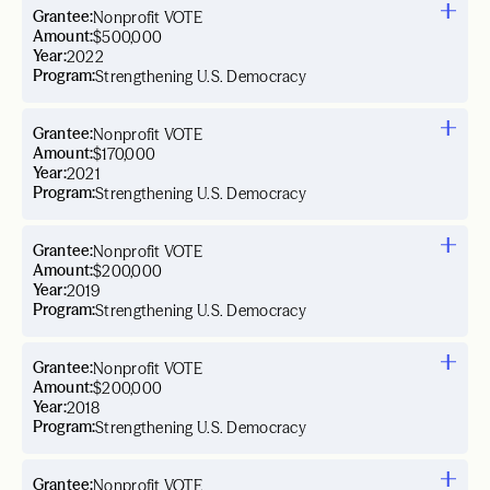
Grantee:
Nonprofit VOTE
Amount:
$500,000
Year:
2022
Program:
Strengthening U.S. Democracy
Grantee:
Nonprofit VOTE
Amount:
$170,000
Year:
2021
Program:
Strengthening U.S. Democracy
Grantee:
Nonprofit VOTE
Amount:
$200,000
Year:
2019
Program:
Strengthening U.S. Democracy
Grantee:
Nonprofit VOTE
Amount:
$200,000
Year:
2018
Program:
Strengthening U.S. Democracy
Grantee:
Nonprofit VOTE