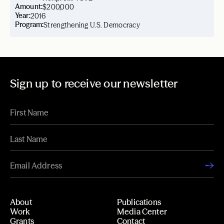
Amount:
$200,000
Year:
2016
Program:
Strengthening U.S. Democracy
Sign up to receive our newsletter
About
Publications
Work
Media Center
Grants
Contact