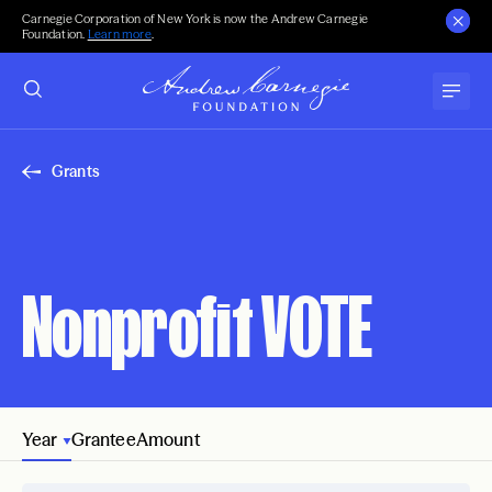
Carnegie Corporation of New York is now the Andrew Carnegie
Foundation.
Learn more
.
Grants
Nonprofit VOTE
Year
Grantee
Amount