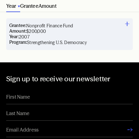
Year
Grantee
Amount
Grantee:
Nonprofit Finance Fund
Amount:
$200,000
Year:
2007
Program:
Strengthening U.S. Democracy
Sign up to receive our newsletter