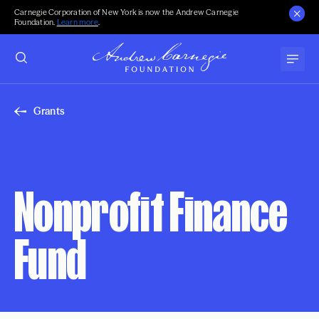
Carnegie Corporation of New York is now the Andrew Carnegie
Foundation.
Learn more
.
Grants
Nonprofit Finance
Fund