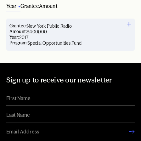
Year
Grantee
Amount
Grantee:
New York Public Radio
Amount:
$400,000
Year:
2017
Program:
Special Opportunities Fund
Sign up to receive our newsletter