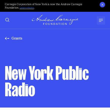
Carnegie Corporation of New York is now the Andrew Carnegie
Foundation.
Learn more
.
Grants
New York Public
Radio