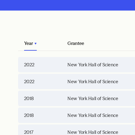
Year
Grantee
2022
New York Hall of Science
2022
New York Hall of Science
2018
New York Hall of Science
2018
New York Hall of Science
2017
New York Hall of Science