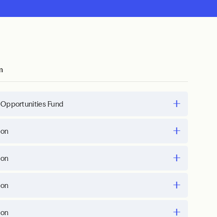
m
 Opportunities Fund
ion
ion
ion
ion