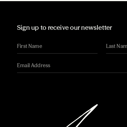
Sign up to receive our newsletter