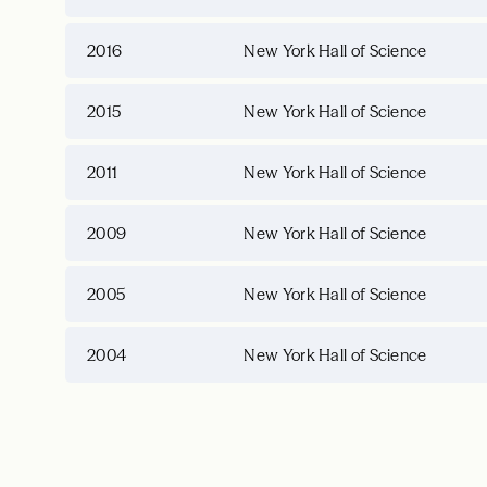
2016
New York Hall of Science
2015
New York Hall of Science
2011
New York Hall of Science
2009
New York Hall of Science
2005
New York Hall of Science
2004
New York Hall of Science