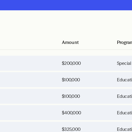
Amount
Progra
$200,000
Special
$100,000
Educat
$100,000
Educat
$400,000
Educat
$325,000
Educat