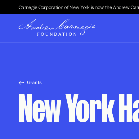
Carnegie Corporation of New York is now the Andrew Car
Grants
New York Ha