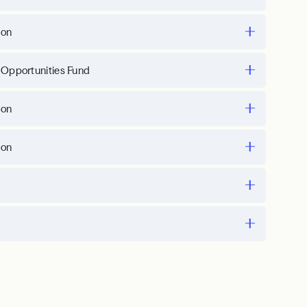
ion
 Opportunities Fund
ion
ion