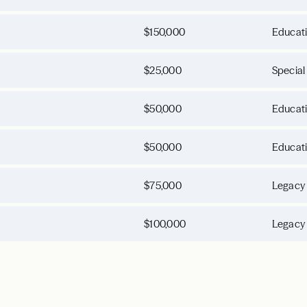
$150,000
Educat
$25,000
Special
$50,000
Educat
$50,000
Educat
$75,000
Legacy
$100,000
Legacy