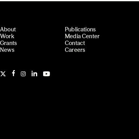
About
Publications
Work
Media Center
Grants
Contact
News
Careers