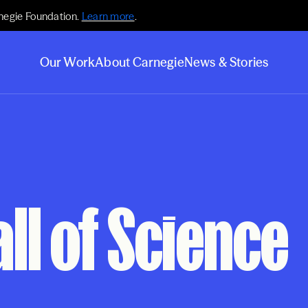
negie Foundation.
Learn more
.
Our Work
About Carnegie
News & Stories
ll of Science