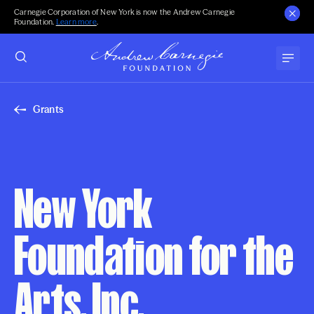
Carnegie Corporation of New York is now the Andrew Carnegie
Foundation.
Learn more
.
Grants
New York
Foundation for the
Arts, Inc.