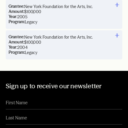
Grantee:
New York Foundation for the Arts, Inc.
Amount:
$100,000
Year:
2005
Program:
Legacy
Grantee:
New York Foundation for the Arts, Inc.
Amount:
$100,000
Year:
2004
Program:
Legacy
Sign up to receive our newsletter