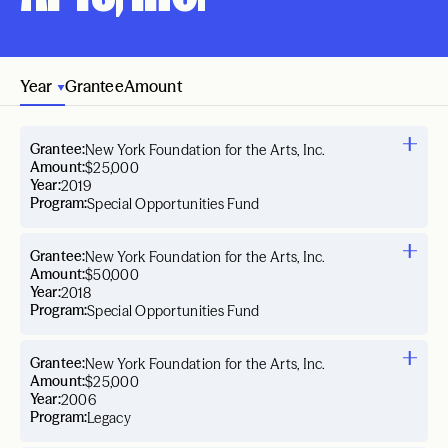
Year
Grantee
Amount
Grantee:
New York Foundation for the Arts, Inc.
Amount:
$25,000
Year:
2019
Program:
Special Opportunities Fund
Grantee:
New York Foundation for the Arts, Inc.
Amount:
$50,000
Year:
2018
Program:
Special Opportunities Fund
Grantee:
New York Foundation for the Arts, Inc.
Amount:
$25,000
Year:
2006
Program:
Legacy