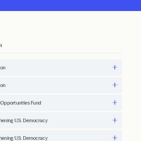
m
ion
ion
 Opportunities Fund
hening U.S. Democracy
hening U.S. Democracy