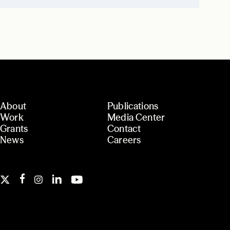
About
Publications
Work
Media Center
Grants
Contact
News
Careers