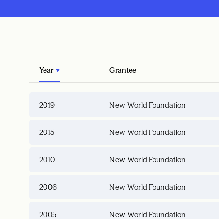
Year
Grantee
2019
New World Foundation
2015
New World Foundation
2010
New World Foundation
2006
New World Foundation
2005
New World Foundation