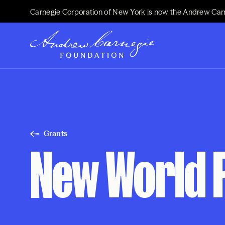
Carnegie Corporation of New York is now the Andrew Car
Grants
New World 