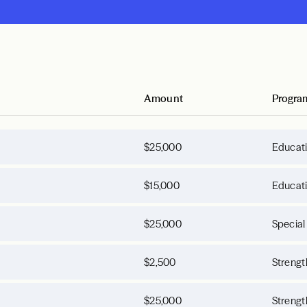
Amount
Progra
$25,000
Educat
$15,000
Educat
$25,000
Special
$2,500
Strengt
$25,000
Strengt