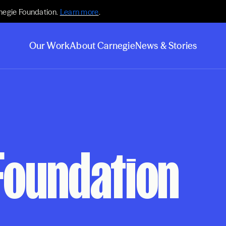
negie Foundation.
Learn more
.
Our Work
About Carnegie
News & Stories
Foundation