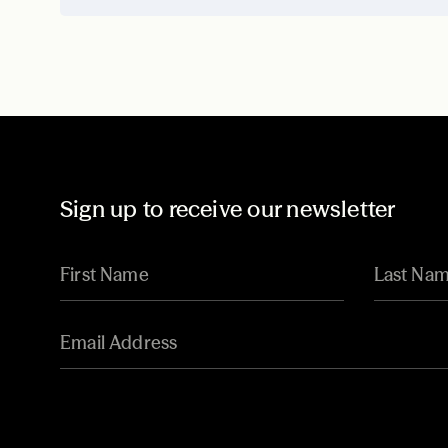
Sign up to receive our newsletter