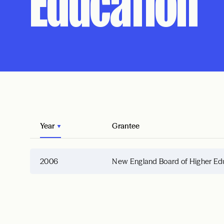
Education
Year
Grantee
2006
New England Board of Higher Ed