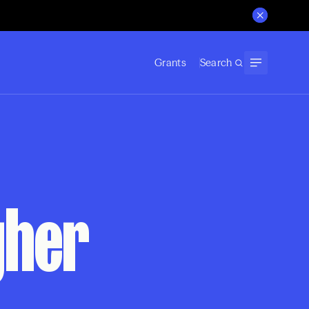
Grants
Search
gher