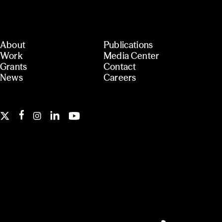
About
Publications
Work
Media Center
Grants
Contact
News
Careers