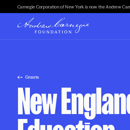
Carnegie Corporation of New York is now the Andrew Car
Grants
New Englan