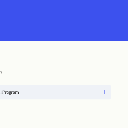
m
al Program