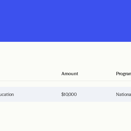
Amount
Progra
ucation
$10,000
Nation