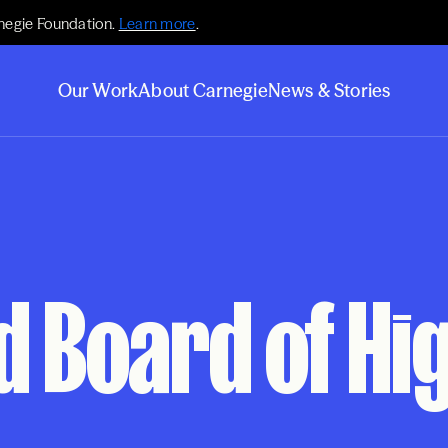
negie Foundation.
Learn more
.
Our Work
About Carnegie
News & Stories
d Board of Hi