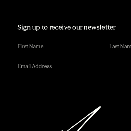
Sign up to receive our newsletter