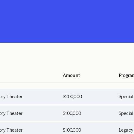
Amount
Progra
ory Theater
$200,000
Special
ory Theater
$100,000
Special
ory Theater
$100,000
Legacy