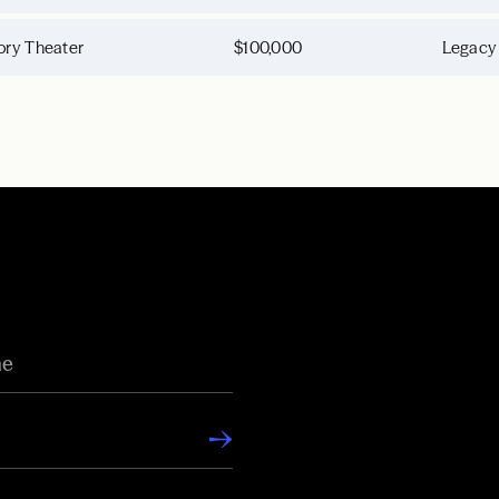
ory Theater
$100,000
Legacy