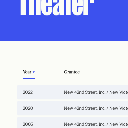
Theater
Year
Grantee
2022
New 42nd Street, Inc. / New Vict
2020
New 42nd Street, Inc. / New Vict
2005
New 42nd Street, Inc. / New Vict