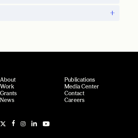
About
Publications
Work
Media Center
Grants
Contact
News
Careers