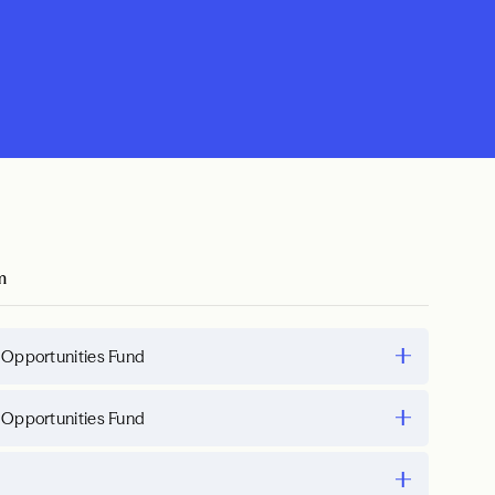
m
 Opportunities Fund
 Opportunities Fund