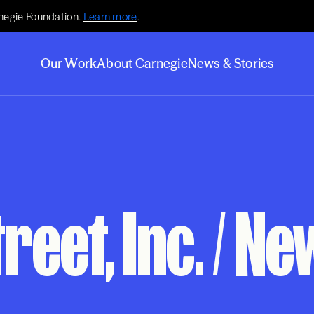
negie Foundation.
Learn more
.
Our Work
About Carnegie
News & Stories
eet, Inc. / Ne