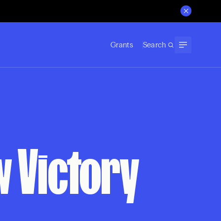
Grants
Search
w Victory