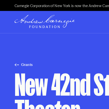
Carnegie Corporation of New York is now the Andrew Car
Grants
New 42nd Str