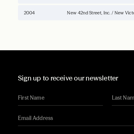
2004
New 42nd Street, Inc. / New Vict
Sign up to receive our newsletter