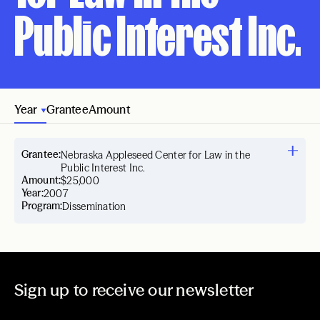
Public Interest Inc.
Year
Grantee
Amount
Grantee:
Nebraska Appleseed Center for Law in the
Public Interest Inc.
Amount:
$25,000
Year:
2007
Program:
Dissemination
Sign up to receive our newsletter