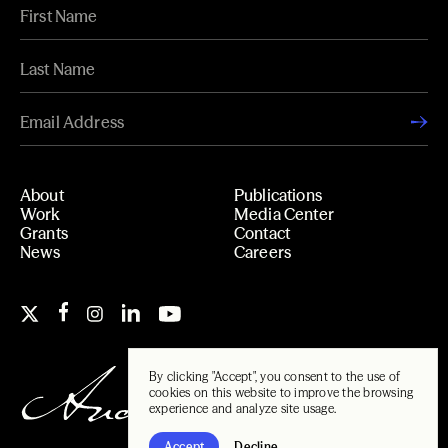
About
Publications
Work
Media Center
Grants
Contact
News
Careers
By clicking "Accept", you consent to the use of
cookies on this website to improve the browsing
experience and analyze site usage.
Accept
Decline