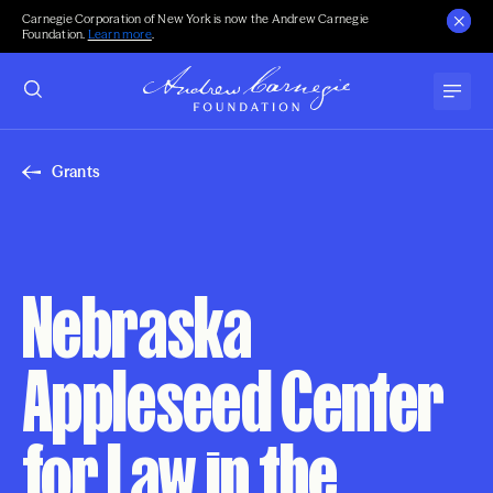
Carnegie Corporation of New York is now the Andrew Carnegie
Foundation.
Learn more
.
Grants
Nebraska
Appleseed Center
for Law in the