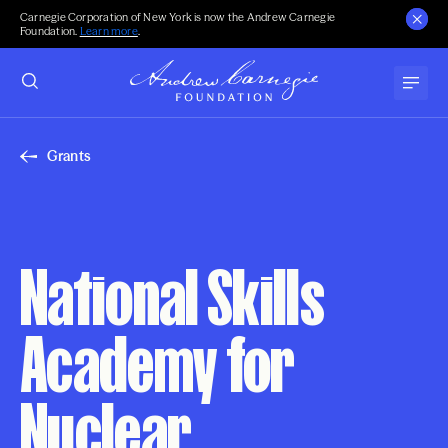
Carnegie Corporation of New York is now the Andrew Carnegie
Foundation.
Learn more
.
Grants
National Skills
Academy for
Nuclear