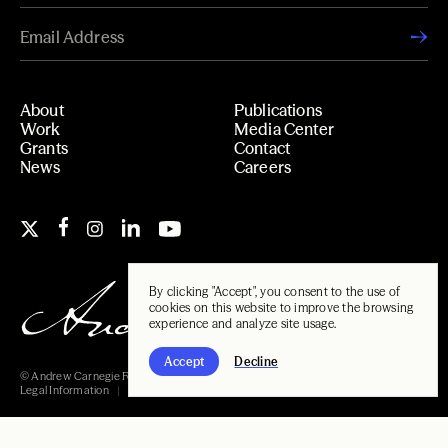
About
Publications
Work
Media Center
Grants
Contact
News
Careers
By clicking "Accept", you consent to the use of
cookies on this website to improve the browsing
experience and analyze site usage.
Accept
Decline
© Andrew Carnegie Foundation, 2026
Legal Information
Carnegie Libraries