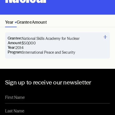
Year
Grantee
Amount
Grantee:
National Skills Academy for Nuclear
Amount:
$50,000
Year:
2014
Program:
International Peace and Security
Sign up to receive our newsletter