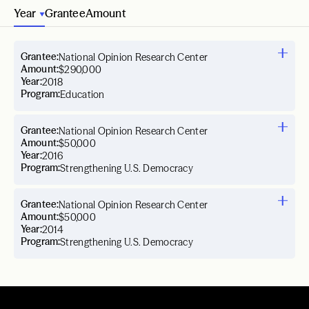
Year
Grantee
Amount
Grantee:
National Opinion Research Center
Amount:
$290,000
Year:
2018
Program:
Education
Grantee:
National Opinion Research Center
Amount:
$50,000
Year:
2016
Program:
Strengthening U.S. Democracy
Grantee:
National Opinion Research Center
Amount:
$50,000
Year:
2014
Program:
Strengthening U.S. Democracy