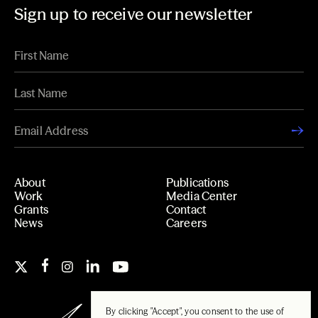
Sign up to receive our newsletter
About
Publications
Work
Media Center
Grants
Contact
News
Careers
By clicking "Accept", you consent to the use of