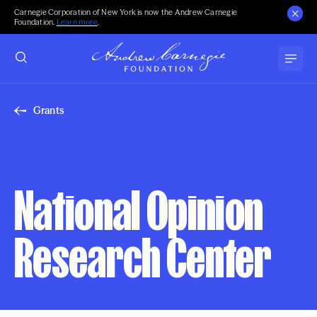
Carnegie Corporation of New York is now the Andrew Carnegie
Foundation.
Learn more
.
Grants
National Opinion
Research Center