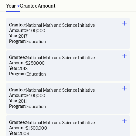
Year
Grantee
Amount
Grantee:
National Math and Science Initiative
Amount:
$400,000
Year:
2017
Program:
Education
Grantee:
National Math and Science Initiative
Amount:
$250,000
Year:
2013
Program:
Education
Grantee:
National Math and Science Initiative
Amount:
$400,000
Year:
2011
Program:
Education
Grantee:
National Math and Science Initiative
Amount:
$1,500,000
Year:
2009