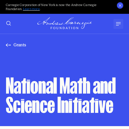
Carnegie Corporation of New York is now the Andrew Carnegie
Foundation.
Learn more
.
Grants
National Math and
Science Initiative