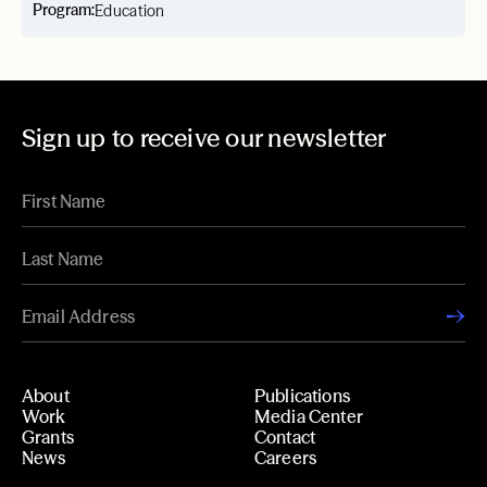
Program:
Education
Sign up to receive our newsletter
About
Publications
Work
Media Center
Grants
Contact
News
Careers