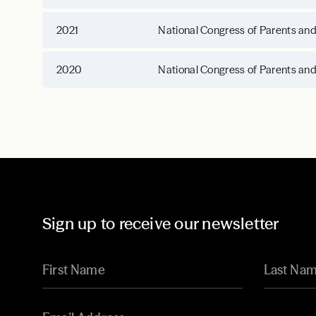
2021
National Congress of Parents an
2020
National Congress of Parents an
Sign up to receive our newsletter