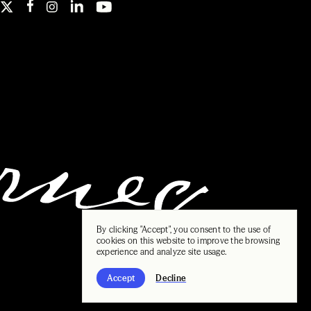
By clicking "Accept", you consent to the use of
cookies on this website to improve the browsing
experience and analyze site usage.
Accept
Decline