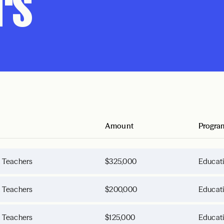
rs
Amount
Progra
d Teachers
$325,000
Educat
d Teachers
$200,000
Educat
d Teachers
$125,000
Educat