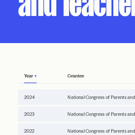
and Teache
Year
Grantee
2024
National Congress of Parents an
2023
National Congress of Parents an
2022
National Congress of Parents an