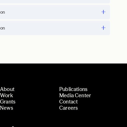
ion
ion
About
Publications
Work
Media Center
Grants
Contact
News
Careers