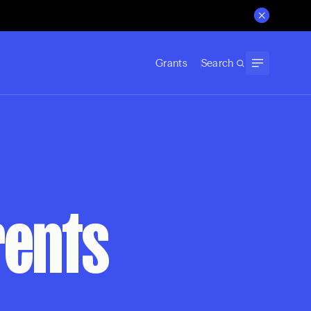
Grants
Search
rents