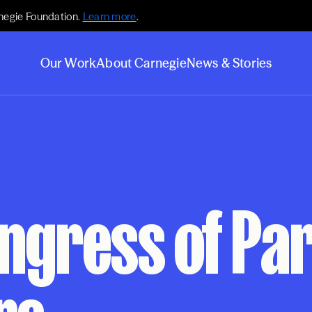
negie Foundation.
Learn more
.
Our Work
About Carnegie
News & Stories
ongress of Pa