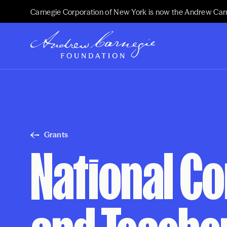
Carnegie Corporation of New York is now the Andrew Car
Grants
National C