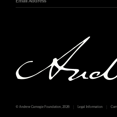
© Andrew Carnegie Foundation, 2026
Legal Information
Carn