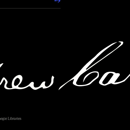
egie Libraries