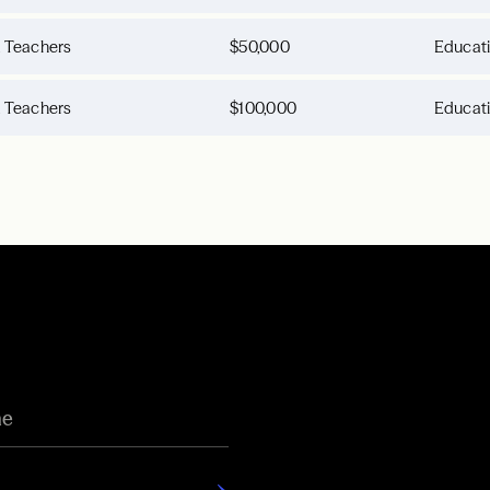
d Teachers
$50,000
Educat
d Teachers
$100,000
Educat