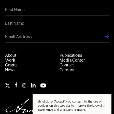
About
Publications
Work
Media Center
Grants
Contact
News
Careers
By clicking "Accept", you consent to the use of
cookies on this website to improve the browsing
experience and analyze site usage.