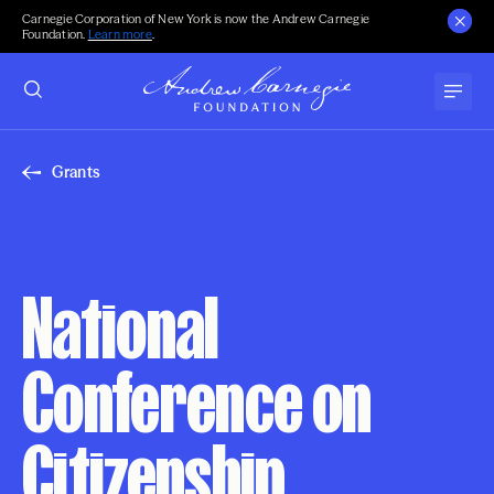
Carnegie Corporation of New York is now the Andrew Carnegie
Foundation.
Learn more
.
Grants
National
Conference on
Citizenship