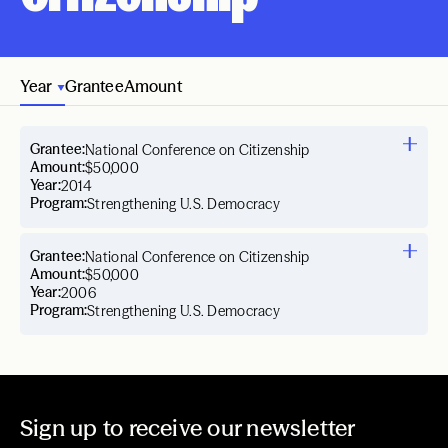
Year
Grantee
Amount
Grantee:
National Conference on Citizenship
Amount:
$50,000
Year:
2014
Program:
Strengthening U.S. Democracy
Grantee:
National Conference on Citizenship
Amount:
$50,000
Year:
2006
Program:
Strengthening U.S. Democracy
Sign up to receive our newsletter