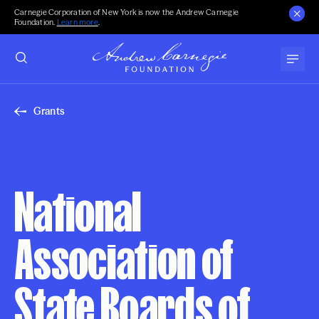
Carnegie Corporation of New York is now the Andrew Carnegie
Foundation.
Learn more
.
Grants
National
Association of
State Boards of