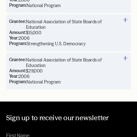
2006
Program:
National Program
Grantee:
National Association of State Boards of
Education
Amount:
$15,000
Year:
2006
Program:
Strengthening U.S. Democracy
Grantee:
National Association of State Boards of
Education
Amount:
$211,000
Year:
2006
Program:
National Program
Sign up to receive our newsletter