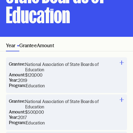
Education
Year
Grantee
Amount
Grantee:
National Association of State Boards of
Education
Amount:
$120,000
Year:
2019
Program:
Education
Grantee:
National Association of State Boards of
Education
Amount:
$500,000
Year:
2017
Program:
Education