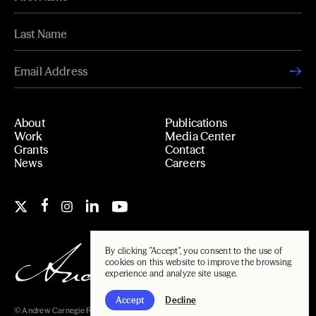
About
Publications
Work
Media Center
Grants
Contact
News
Careers
By clicking "Accept", you consent to the use of
cookies on this website to improve the browsing
experience and analyze site usage.
Accept
Decline
© Andrew Carnegie Foundation, 2026