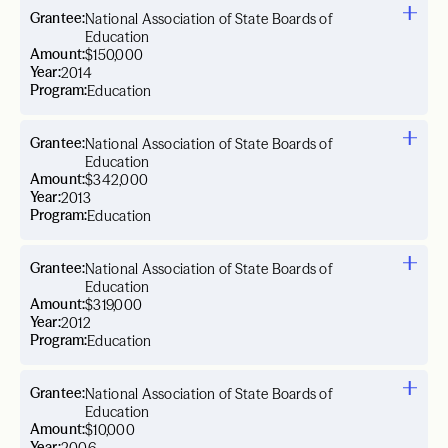
Grantee:
National Association of State Boards of
Education
Amount:
$150,000
Year:
2014
Program:
Education
Grantee:
National Association of State Boards of
Education
Amount:
$342,000
Year:
2013
Program:
Education
Grantee:
National Association of State Boards of
Education
Amount:
$319,000
Year:
2012
Program:
Education
Grantee:
National Association of State Boards of
Education
Amount:
$10,000
Year: