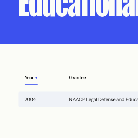
Educational
Year
Grantee
2004
NAACP Legal Defense and Educati