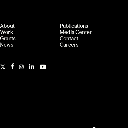
About
Publications
Work
Media Center
Grants
Contact
News
Careers