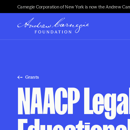
Carnegie Corporation of New York is now the Andrew Car
Grants
NAACP Lega