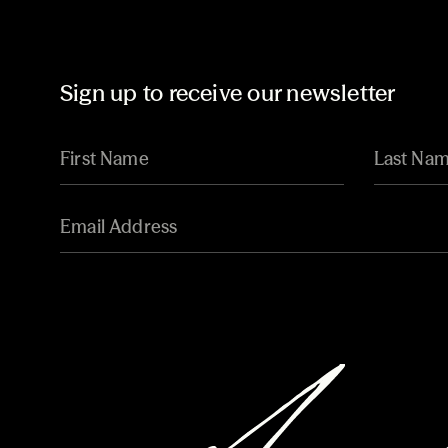
Sign up to receive our newsletter