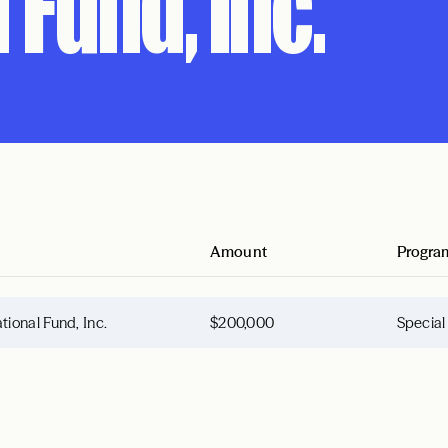
 Fund, Inc.
Amount
Progra
onal Fund, Inc.
$200,000
Special