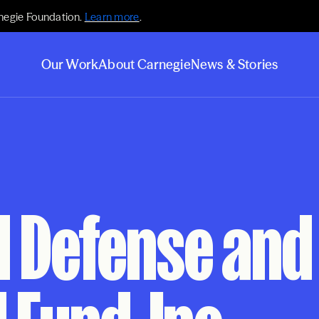
negie Foundation.
Learn more
.
Our Work
About Carnegie
News & Stories
l Defense and