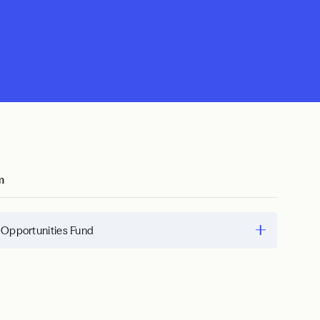
m
 Opportunities Fund