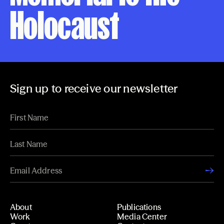
Holocaust
Sign up to receive our newsletter
About
Publications
Work
Media Center