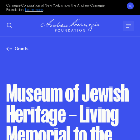
Carnegie Corporation of New York is now the Andrew Carnegie
Foundation.
Learn more
.
Grants
Museum of Jewish
Heritage – Living
Memorial to the