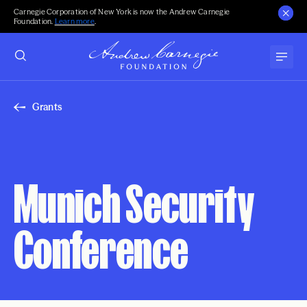
Carnegie Corporation of New York is now the Andrew Carnegie
Foundation.
Learn more
.
Grants
Munich Security
Conference