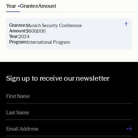
Year
Grantee
Amount
Grantee:
Munich Security Conference
Amount:
$600,000
Year:
2024
Program:
International Program
Sign up to receive our newsletter