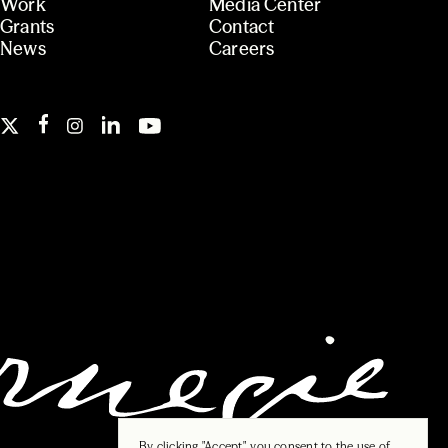
Work
Media Center
Grants
Contact
News
Careers
By clicking "Accept", you consent to the use of