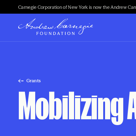
Carnegie Corporation of New York is now the Andrew Car
Grants
Mobilizing 