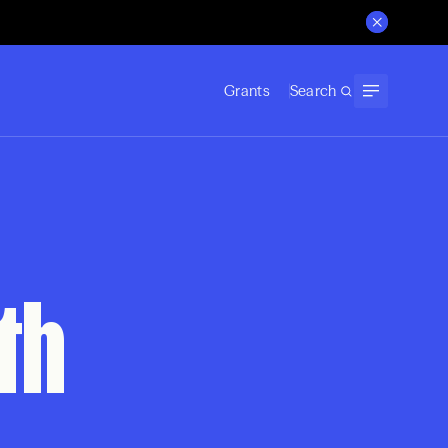
Grants
Search
th