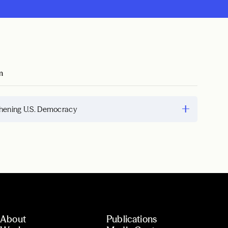
m
hening U.S. Democracy
About
Publications