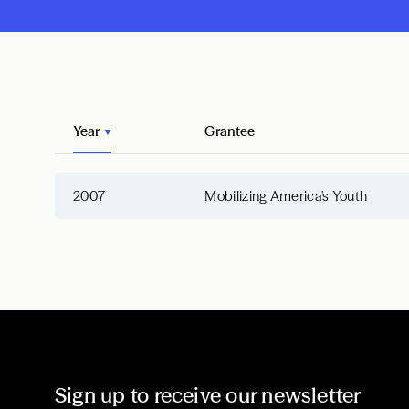
Year
Grantee
2007
Mobilizing America's Youth
Sign up to receive our newsletter