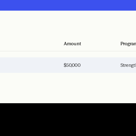
Amount
Progra
$50,000
Strengt