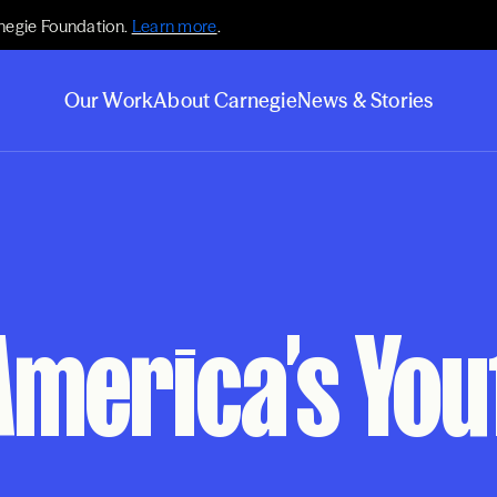
negie Foundation.
Learn more
.
Our Work
About Carnegie
News & Stories
America’s You