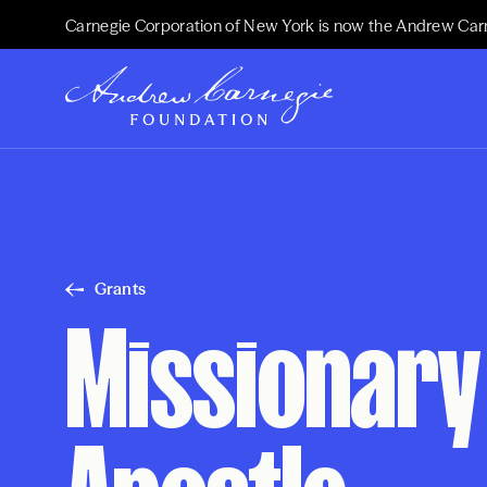
Carnegie Corporation of New York is now the Andrew Car
Grants
Missionary 