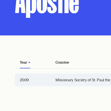
Apostle
Year
Grantee
2009
Missionary Society of St. Paul th