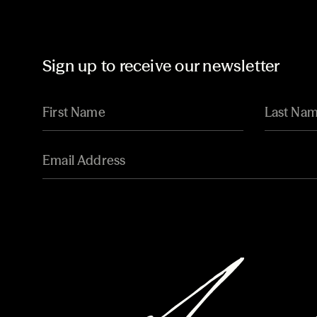
Sign up to receive our newsletter