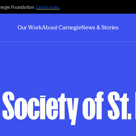
negie Foundation.
Learn more
.
Our Work
About Carnegie
News & Stories
Society of St.