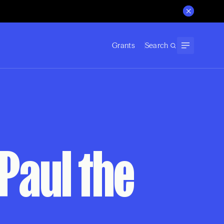
Grants
Search
 Paul the