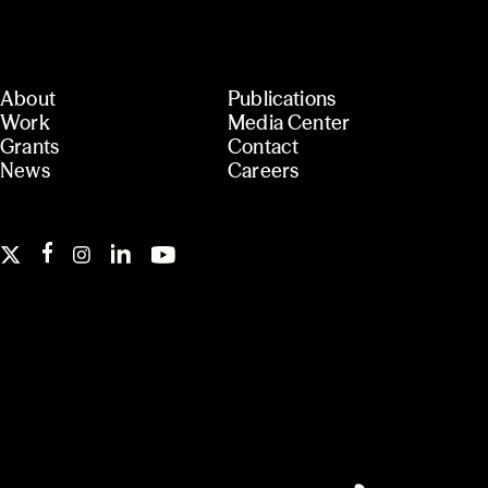
About
Publications
Work
Media Center
Grants
Contact
News
Careers