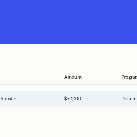
Amount
Progra
e Apostle
$50,000
Dissemi