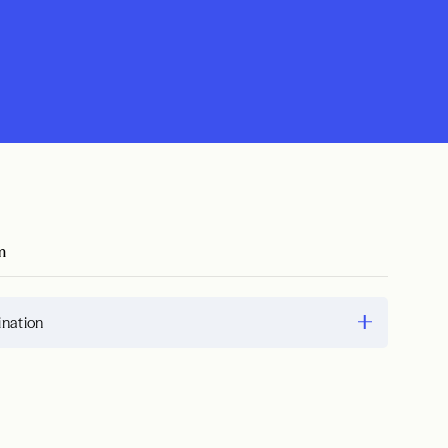
m
nation