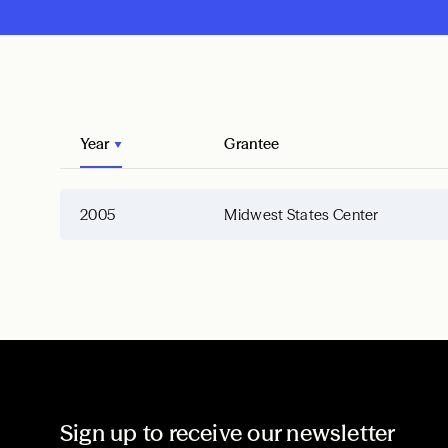
Year
Grantee
2005
Midwest States Center
Sign up to receive our newsletter