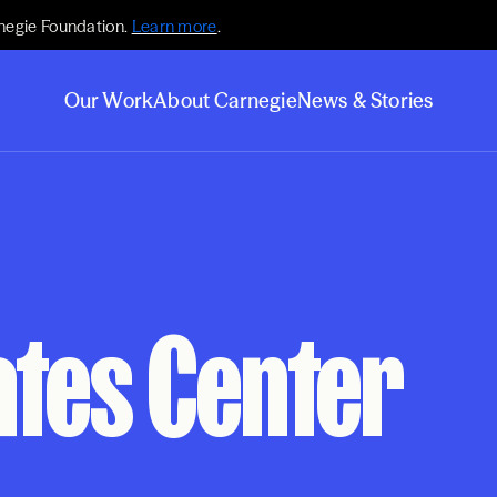
negie Foundation.
Learn more
.
Our Work
About Carnegie
News & Stories
ates Center