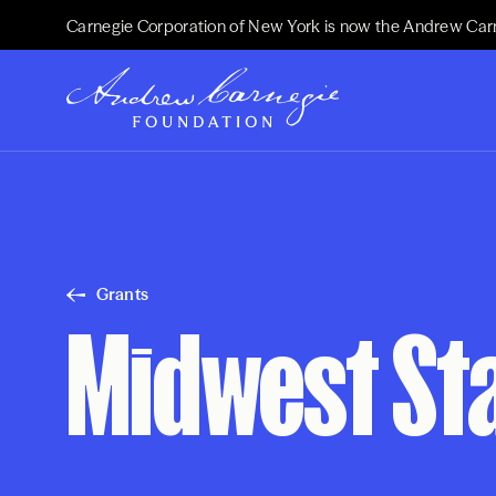
Carnegie Corporation of New York is now the Andrew Car
Grants
Midwest St