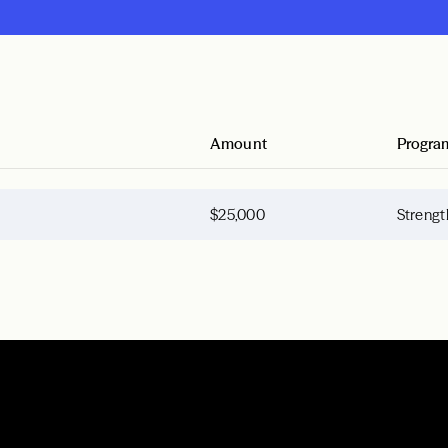
Amount
Progra
$25,000
Strengt