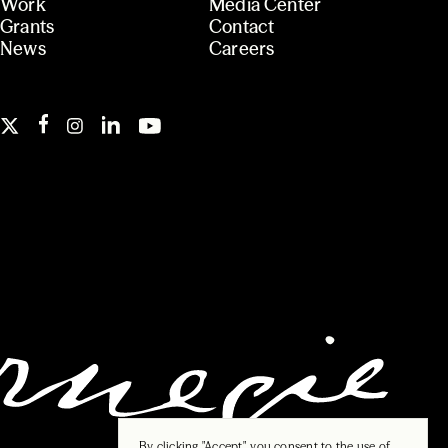
Work
Media Center
Grants
Contact
News
Careers
By clicking "Accept", you consent to the use of