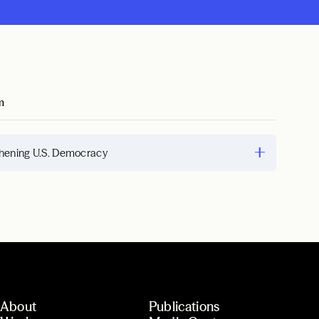
m
hening U.S. Democracy
About
Publications