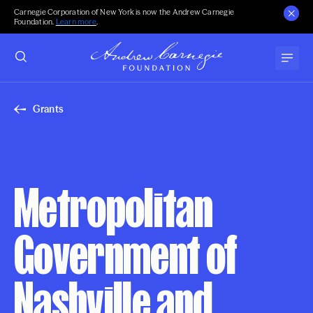
Carnegie Corporation of New York is now the Andrew Carnegie
Foundation.
Learn more
.
Grants
Metropolitan
Government of
Nashville and