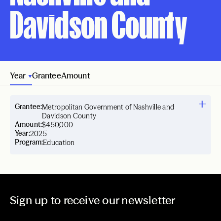
Davidson County
Year
Grantee
Amount
Grantee:
Metropolitan Government of Nashville and
Davidson County
Amount:
$450,000
Year:
2025
Program:
Education
Sign up to receive our newsletter