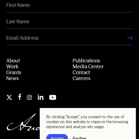
About
Publications
Work
Media Center
Grants
Contact
News
Careers
By clicking "Accept", you consent to the use of
cookies on this website to improve the browsing
experience and analyze site usage.
Accept
Decline