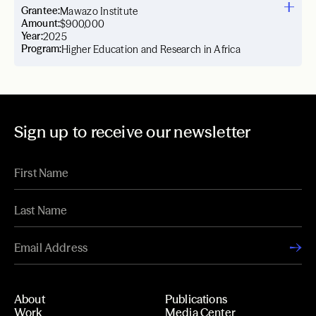
Grantee:
Mawazo Institute
Amount:
$900,000
Year:
2025
Program:
Higher Education and Research in Africa
Sign up to receive our newsletter
About
Publications
Work
Media Center