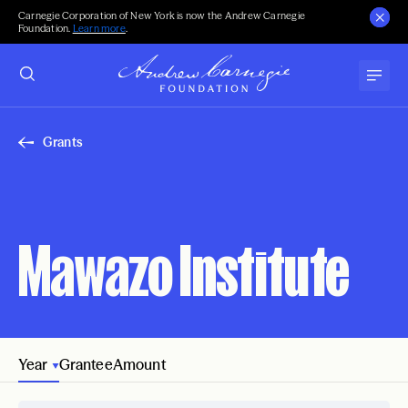
Carnegie Corporation of New York is now the Andrew Carnegie
Foundation.
Learn more
.
Grants
Mawazo Institute
Year
Grantee
Amount