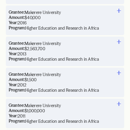
Grantee:
Makerere University
Amount:
$40,000
Year:
2016
Program:
Higher Education and Research in Africa
Grantee:
Makerere University
Amount:
$2,563,700
Year:
2013
Program:
Higher Education and Research in Africa
Grantee:
Makerere University
Amount:
$1,500
Year:
2012
Program:
Higher Education and Research in Africa
Grantee:
Makerere University
Amount:
$1,000,000
Year:
2011
Program:
Higher Education and Research in Africa