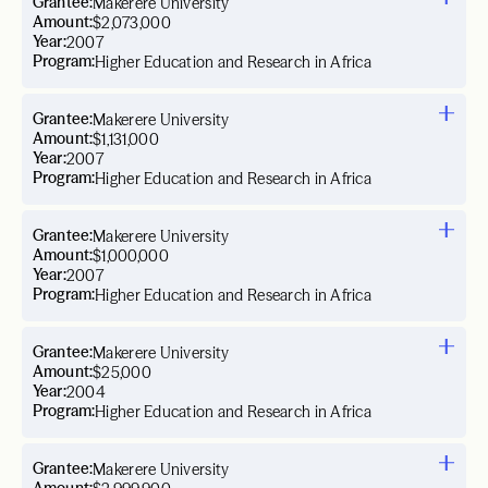
Grantee:
Makerere University
Amount:
$2,073,000
Year:
2007
Program:
Higher Education and Research in Africa
Grantee:
Makerere University
Amount:
$1,131,000
Year:
2007
Program:
Higher Education and Research in Africa
Grantee:
Makerere University
Amount:
$1,000,000
Year:
2007
Program:
Higher Education and Research in Africa
Grantee:
Makerere University
Amount:
$25,000
Year:
2004
Program:
Higher Education and Research in Africa
Grantee:
Makerere University