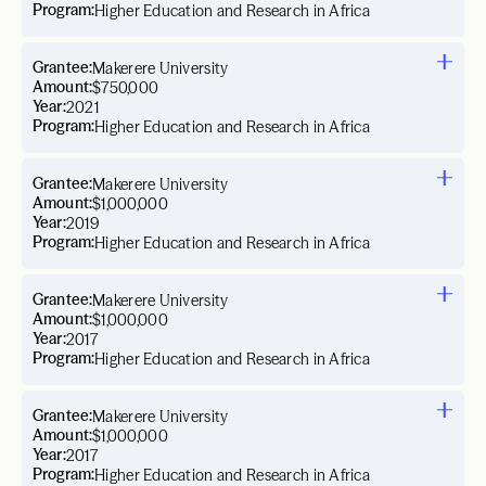
Program:
Higher Education and Research in Africa
Grantee:
Makerere University
Amount:
$750,000
Year:
2021
Program:
Higher Education and Research in Africa
Grantee:
Makerere University
Amount:
$1,000,000
Year:
2019
Program:
Higher Education and Research in Africa
Grantee:
Makerere University
Amount:
$1,000,000
Year:
2017
Program:
Higher Education and Research in Africa
Grantee:
Makerere University
Amount:
$1,000,000
Year:
2017
Program:
Higher Education and Research in Africa