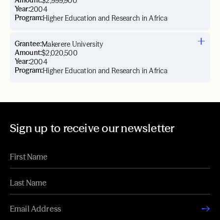
Amount:
$2,999,900
Year:
2004
Program:
Higher Education and Research in Africa
Grantee:
Makerere University
Amount:
$2,020,500
Year:
2004
Program:
Higher Education and Research in Africa
Sign up to receive our newsletter