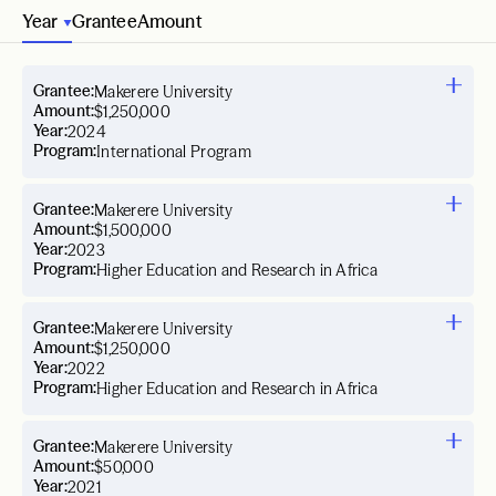
Year
Grantee
Amount
Grantee:
Makerere University
Amount:
$1,250,000
Year:
2024
Program:
International Program
Grantee:
Makerere University
Amount:
$1,500,000
Year:
2023
Program:
Higher Education and Research in Africa
Grantee:
Makerere University
Amount:
$1,250,000
Year:
2022
Program:
Higher Education and Research in Africa
Grantee:
Makerere University
Amount:
$50,000
Year:
2021