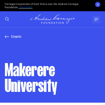
Carnegie Corporation of New York is now the Andrew Carnegie
Foundation.
Learn more
.
Grants
Makerere
University