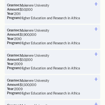
Grantee:
Makerere University
Amount:
$50,000
Year:
2011
Program:
Higher Education and Research in Africa
Grantee:
Makerere University
Amount:
$1,900,000
Year:
2010
Program:
Higher Education and Research in Africa
Grantee:
Makerere University
Amount:
$50,000
Year:
2009
Program:
Higher Education and Research in Africa
Grantee:
Makerere University
Amount:
$1,500,000
Year:
2009
Program:
Higher Education and Research in Africa