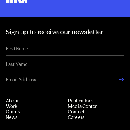
Sign up to receive our newsletter
About
Publications
Work
Media Center
Grants
Contact
News
Careers