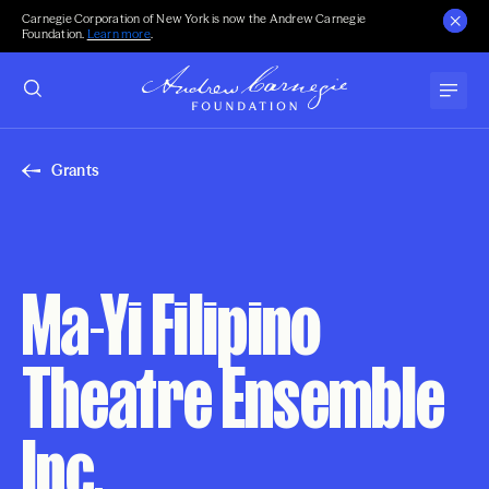
Carnegie Corporation of New York is now the Andrew Carnegie
Foundation.
Learn more
.
Grants
Ma-Yi Filipino
Theatre Ensemble
Inc.