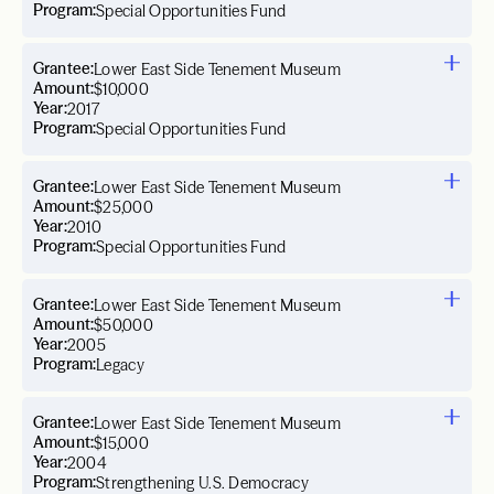
Program:
Special Opportunities Fund
Grantee:
Lower East Side Tenement Museum
Amount:
$10,000
Year:
2017
Program:
Special Opportunities Fund
Grantee:
Lower East Side Tenement Museum
Amount:
$25,000
Year:
2010
Program:
Special Opportunities Fund
Grantee:
Lower East Side Tenement Museum
Amount:
$50,000
Year:
2005
Program:
Legacy
Grantee:
Lower East Side Tenement Museum
Amount:
$15,000
Year:
2004
Program:
Strengthening U.S. Democracy