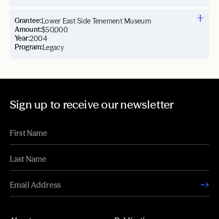
Grantee:
Lower East Side Tenement Museum
Amount:
$50,000
Year:
2004
Program:
Legacy
Sign up to receive our newsletter