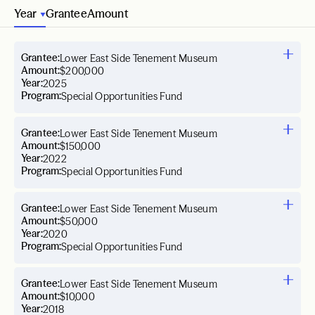
Year
Grantee
Amount
Grantee:
Lower East Side Tenement Museum
Amount:
$200,000
Year:
2025
Program:
Special Opportunities Fund
Grantee:
Lower East Side Tenement Museum
Amount:
$150,000
Year:
2022
Program:
Special Opportunities Fund
Grantee:
Lower East Side Tenement Museum
Amount:
$50,000
Year:
2020
Program:
Special Opportunities Fund
Grantee:
Lower East Side Tenement Museum
Amount:
$10,000
Year:
2018