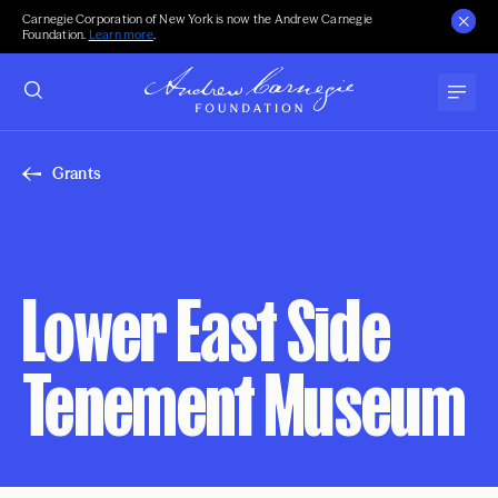
Carnegie Corporation of New York is now the Andrew Carnegie
Foundation.
Learn more
.
Grants
Lower East Side
Tenement Museum