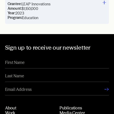
Grantee:
LEAP Innovations
Amount:
$1,150,000
Year:
2023
Program:
Education
Sign up to receive our newsletter
About
Publications
Work
Media Center