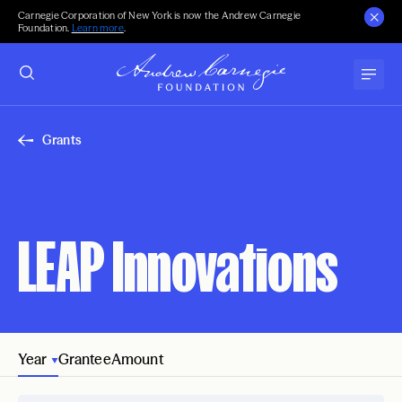
Carnegie Corporation of New York is now the Andrew Carnegie
Foundation.
Learn more
.
Grants
LEAP Innovations
Year
Grantee
Amount