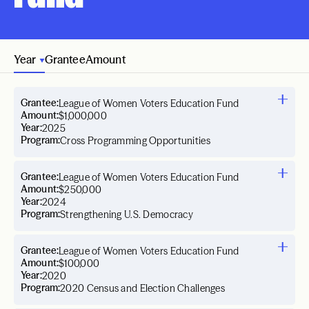
Year
Grantee
Amount
Grantee:
League of Women Voters Education Fund
Amount:
$1,000,000
Year:
2025
Program:
Cross Programming Opportunities
Grantee:
League of Women Voters Education Fund
Amount:
$250,000
Year:
2024
Program:
Strengthening U.S. Democracy
Grantee:
League of Women Voters Education Fund
Amount:
$100,000
Year:
2020
Program:
2020 Census and Election Challenges