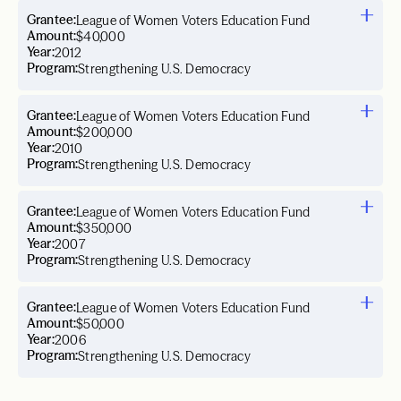
Grantee:
League of Women Voters Education Fund
Amount:
$40,000
Year:
2012
Program:
Strengthening U.S. Democracy
Grantee:
League of Women Voters Education Fund
Amount:
$200,000
Year:
2010
Program:
Strengthening U.S. Democracy
Grantee:
League of Women Voters Education Fund
Amount:
$350,000
Year:
2007
Program:
Strengthening U.S. Democracy
Grantee:
League of Women Voters Education Fund
Amount:
$50,000
Year:
2006
Program:
Strengthening U.S. Democracy