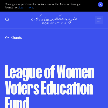
Carnegie Corporation of New York is now the Andrew Carnegie
Foundation.
Learn more
.
Grants
League of Women
Voters Education
Fund