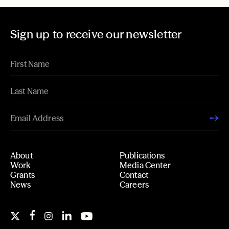
Sign up to receive our newsletter
About
Publications
Work
Media Center
Grants
Contact
News
Careers