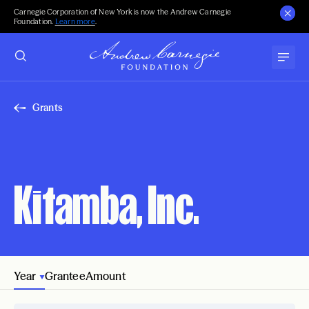
Carnegie Corporation of New York is now the Andrew Carnegie
Foundation.
Learn more
.
Grants
Kitamba, Inc.
Year
Grantee
Amount