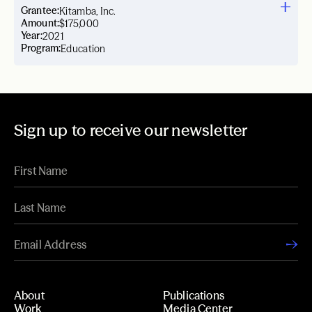
Grantee:
Kitamba, Inc.
Amount:
$175,000
Year:
2021
Program:
Education
Sign up to receive our newsletter
About
Publications
Work
Media Center