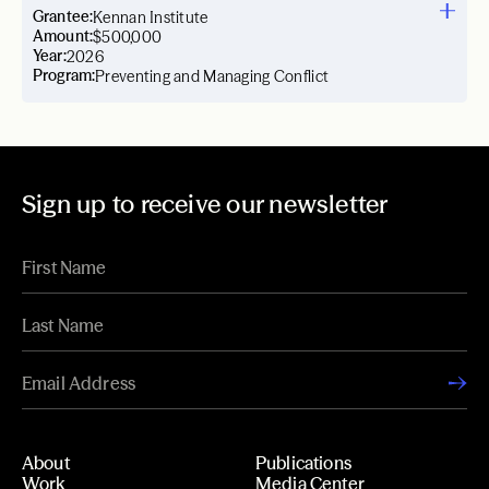
Grantee:
Kennan Institute
Amount:
$500,000
Year:
2026
Program:
Preventing and Managing Conflict
Sign up to receive our newsletter
About
Publications
Work
Media Center