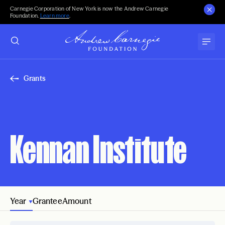
Carnegie Corporation of New York is now the Andrew Carnegie
Foundation.
Learn more
.
Grants
Kennan Institute
Year
Grantee
Amount