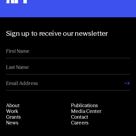
Sign up to receive our newsletter
About
Publications
Work
Media Center
Grants
Contact
News
Careers