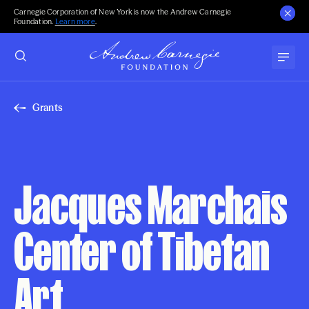
Carnegie Corporation of New York is now the Andrew Carnegie
Foundation.
Learn more
.
Grants
Jacques Marchais
Center of Tibetan
Art