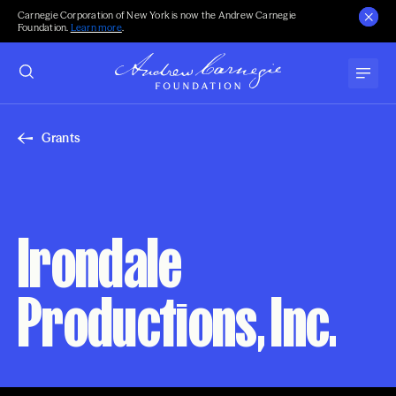
Carnegie Corporation of New York is now the Andrew Carnegie
Foundation.
Learn more
.
Grants
Irondale
Productions, Inc.