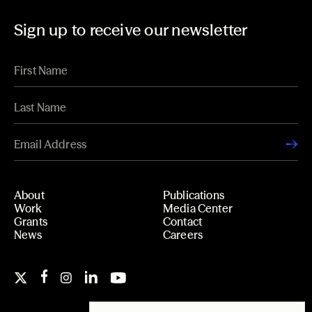
Sign up to receive our newsletter
About
Publications
Work
Media Center
Grants
Contact
News
Careers