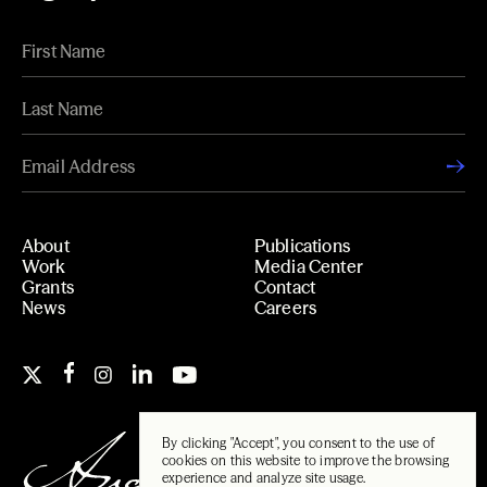
About
Publications
Work
Media Center
Grants
Contact
News
Careers
By clicking "Accept", you consent to the use of
cookies on this website to improve the browsing
experience and analyze site usage.