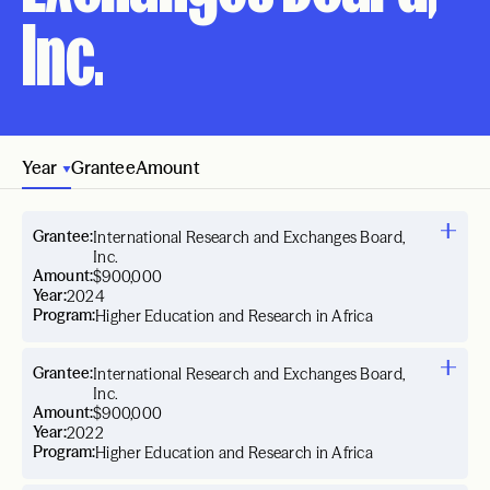
Inc.
Year
Grantee
Amount
Grantee:
International Research and Exchanges Board,
Inc.
Amount:
$900,000
Year:
2024
Program:
Higher Education and Research in Africa
Grantee:
International Research and Exchanges Board,
Inc.
Amount:
$900,000
Year:
2022
Program:
Higher Education and Research in Africa