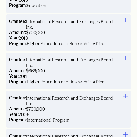
2015
Program:
Education
Grantee:
International Research and Exchanges Board,
Inc.
Amount:
$700,000
Year:
2013
Program:
Higher Education and Research in Africa
Grantee:
International Research and Exchanges Board,
Inc.
Amount:
$668,000
Year:
2011
Program:
Higher Education and Research in Africa
Grantee:
International Research and Exchanges Board,
Inc.
Amount:
$700,000
Year:
2009
Program:
International Program
Grantee:
International Research and Exchanges Board,