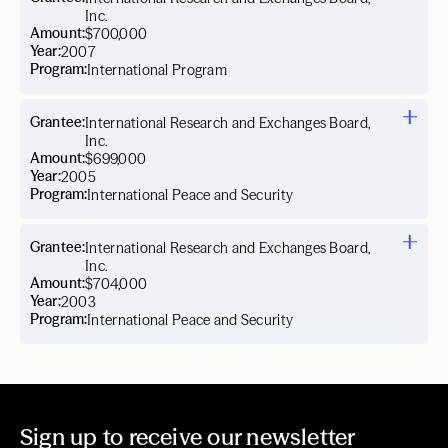
Inc.
Amount:
$700,000
Year:
2007
Program:
International Program
Grantee:
International Research and Exchanges Board,
Inc.
Amount:
$699,000
Year:
2005
Program:
International Peace and Security
Grantee:
International Research and Exchanges Board,
Inc.
Amount:
$704,000
Year:
2003
Program:
International Peace and Security
Sign up to receive our newsletter