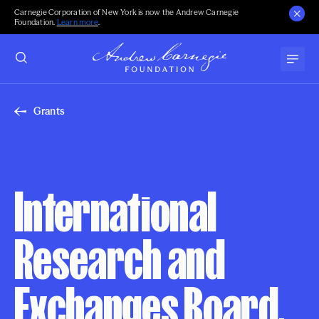
Carnegie Corporation of New York is now the Andrew Carnegie
Foundation.
Learn more
.
Grants
International
Research and
Exchanges Board,