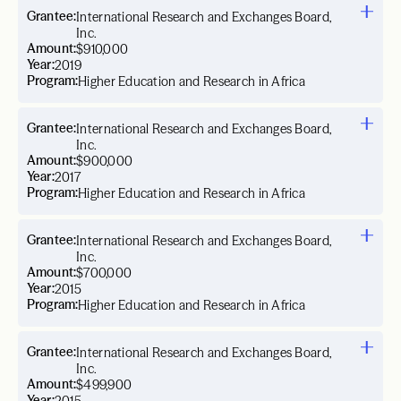
Grantee:
International Research and Exchanges Board,
Inc.
Amount:
$910,000
Year:
2019
Program:
Higher Education and Research in Africa
Grantee:
International Research and Exchanges Board,
Inc.
Amount:
$900,000
Year:
2017
Program:
Higher Education and Research in Africa
Grantee:
International Research and Exchanges Board,
Inc.
Amount:
$700,000
Year:
2015
Program:
Higher Education and Research in Africa
Grantee:
International Research and Exchanges Board,
Inc.
Amount:
$499,900
Year: