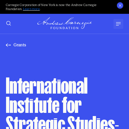
Carnegie Corporation of New York is now the Andrew Carnegie
Foundation.
Learn more
.
Grants
International
Institute for
Strategic Studies-