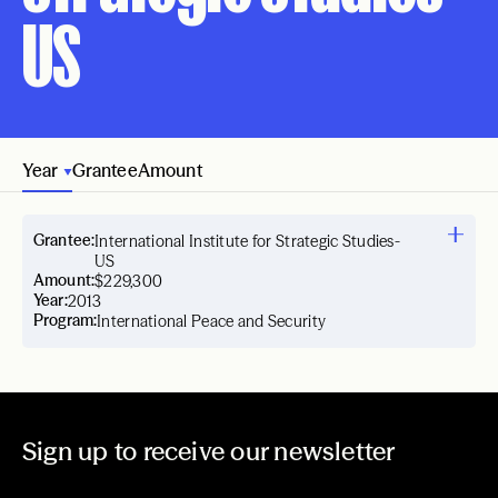
US
Year
Grantee
Amount
Grantee:
International Institute for Strategic Studies-
US
Amount:
$229,300
Year:
2013
Program:
International Peace and Security
Sign up to receive our newsletter