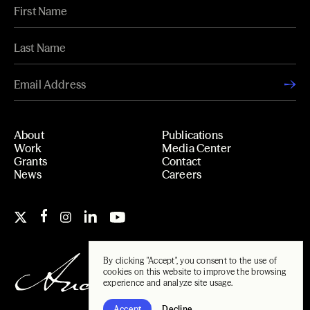
About
Publications
Work
Media Center
Grants
Contact
News
Careers
By clicking "Accept", you consent to the use of
cookies on this website to improve the browsing
experience and analyze site usage.
Accept
Decline