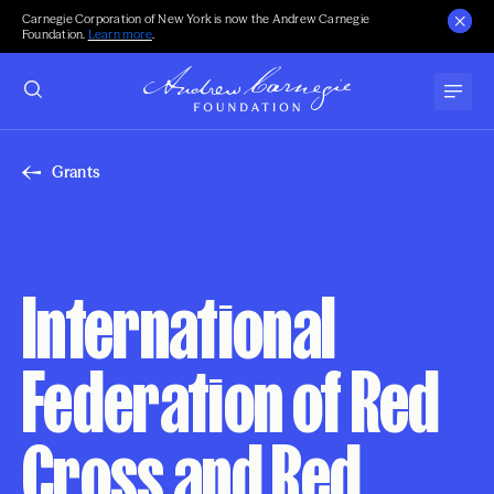
Carnegie Corporation of New York is now the Andrew Carnegie
Foundation.
Learn more
.
Grants
International
Federation of Red
Cross and Red