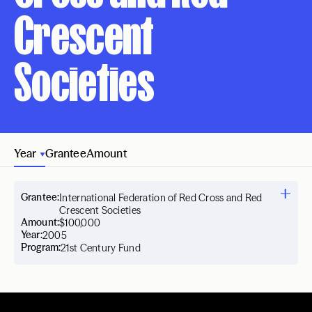
Crescent
Societies
Year
Grantee
Amount
Grantee:
International Federation of Red Cross and Red
Crescent Societies
Amount:
$100,000
Year:
2005
Program:
21st Century Fund