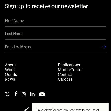
Sign up to receive our newsletter
About
Publications
Work
Media Center
Grants
Contact
News
Careers
By clicking "Accept", you consent to the use of