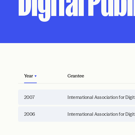
Digital Pub
Year
Grantee
2007
International Association for Digi
2006
International Association for Digi