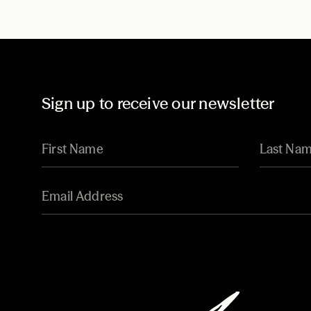
Sign up to receive our newsletter