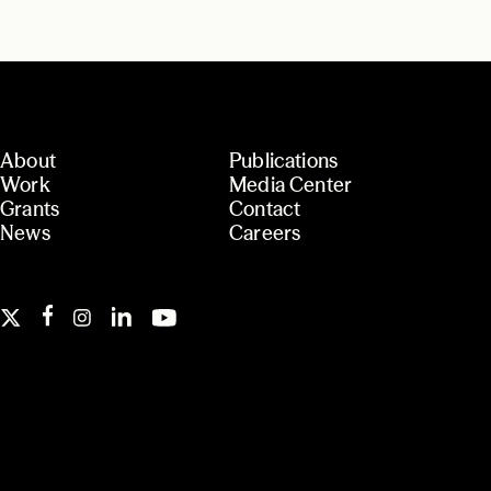
About
Publications
Work
Media Center
Grants
Contact
News
Careers