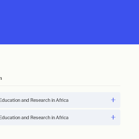
m
Education and Research in Africa
Education and Research in Africa