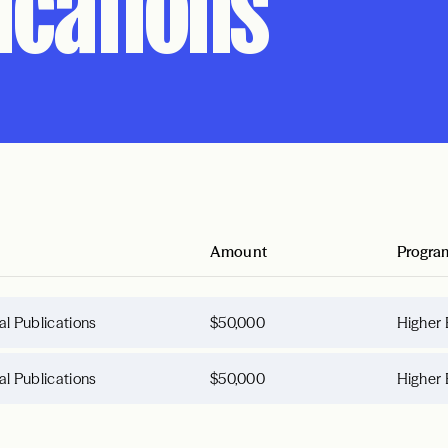
lications
Amount
Progra
tal Publications
$50,000
Higher 
tal Publications
$50,000
Higher 