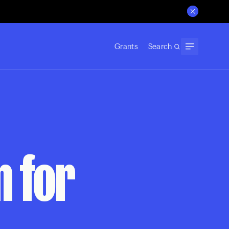
Grants
Search
n for