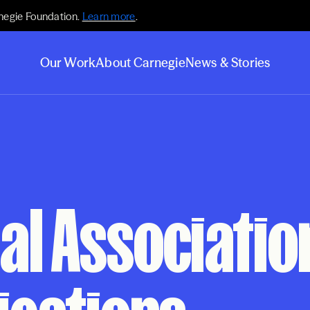
negie Foundation.
Learn more
.
Our Work
About Carnegie
News & Stories
al Associatio