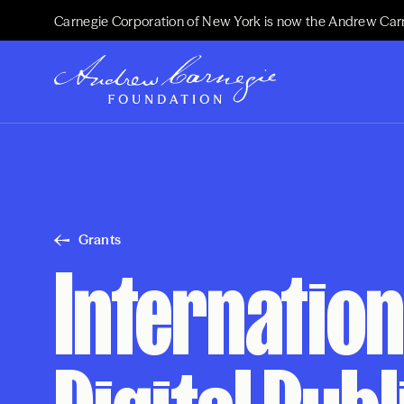
Carnegie Corporation of New York is now the Andrew Car
Grants
Internation