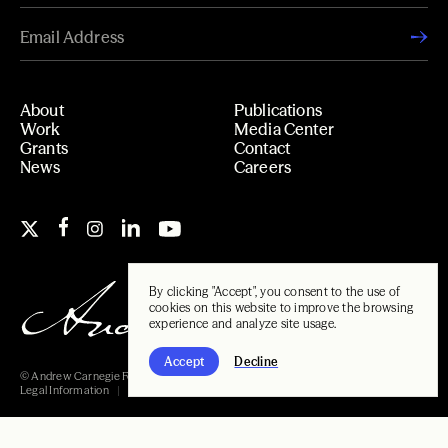
About
Publications
Work
Media Center
Grants
Contact
News
Careers
By clicking "Accept", you consent to the use of
cookies on this website to improve the browsing
experience and analyze site usage.
Accept
Decline
© Andrew Carnegie Foundation, 2026
Legal Information
Carnegie Libraries