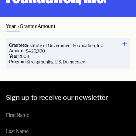
Year
Grantee
Amount
Grantee:
Institute of Government Foundation, Inc.
Amount:
$420,000
Year:
2004
Program:
Strengthening U.S. Democracy
Sign up to receive our newsletter