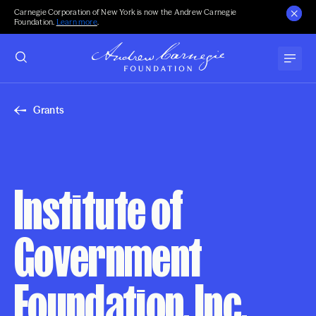
Carnegie Corporation of New York is now the Andrew Carnegie
Foundation.
Learn more
.
Grants
Institute of
Government
Foundation, Inc.