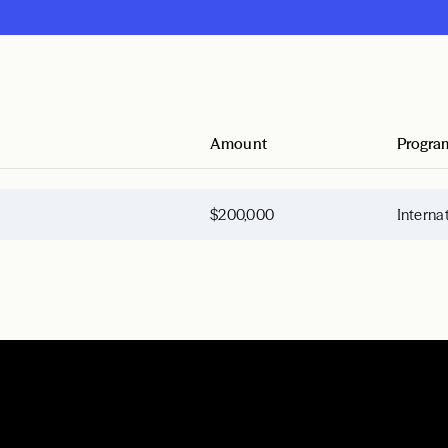
Amount
Progra
$200,000
Interna