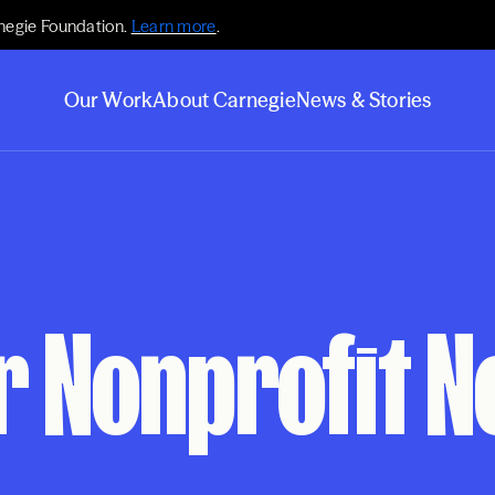
negie Foundation.
Learn more
.
Our Work
About Carnegie
News & Stories
or Nonprofit 