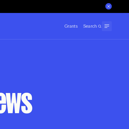
Grants
Search
News