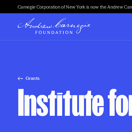
Carnegie Corporation of New York is now the Andrew Car
Grants
Institute f