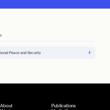
m
tional Peace and Security
About
Publications