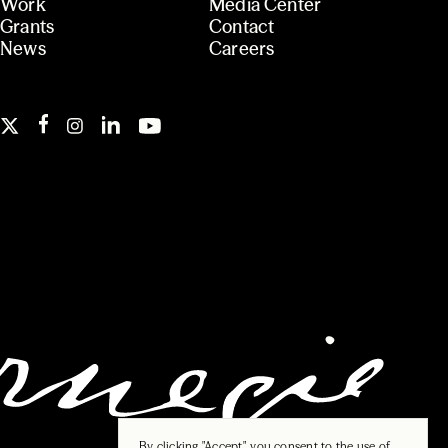
Work
Media Center
Grants
Contact
News
Careers
By clicking "Accept", you consent to the use of