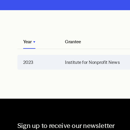
Year
Grantee
2023
Institute for Nonprofit News
Sign up to receive our newsletter