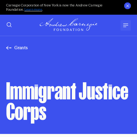
Carnegie Corporation of New York is now the Andrew Carnegie
Foundation.
Learn more
.
Grants
Immigrant Justice
Corps