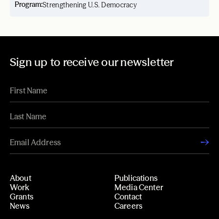
Program:
Strengthening U.S. Democracy
Sign up to receive our newsletter
About
Publications
Work
Media Center
Grants
Contact
News
Careers