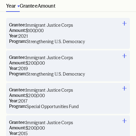
Year
Grantee
Amount
Grantee:
Immigrant Justice Corps
Amount:
$100,000
Year:
2021
Program:
Strengthening U.S. Democracy
Grantee:
Immigrant Justice Corps
Amount:
$200,000
Year:
2019
Program:
Strengthening U.S. Democracy
Grantee:
Immigrant Justice Corps
Amount:
$200,000
Year:
2017
Program:
Special Opportunities Fund
Grantee:
Immigrant Justice Corps
Amount:
$200,000
Year:
2015